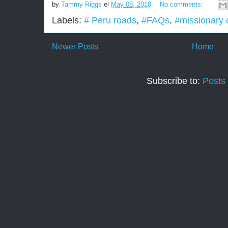
by
Tammy Riggs
el
May 08, 2018
No comments:
Labels:
# Peru roads
,
#FAQs
,
#missionary c
Newer Posts
Home
Subscribe to:
Posts