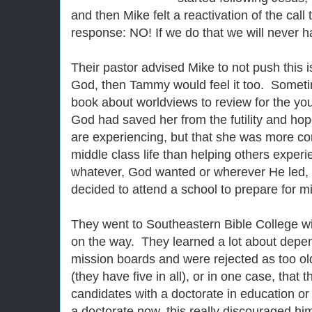
and then Mike felt a reactivation of the cal
response: NO! If we do that we will never h
Their pastor advised Mike to not push this i
God, then Tammy would feel it too. Someti
book about worldviews to review for the you
God had saved her from the futility and ho
are experiencing, but that she was more co
middle class life than helping others expe
whatever, God wanted or wherever He led, t
decided to attend a school to prepare for mi
They went to Southeastern Bible College wit
on the way. They learned a lot about depe
mission boards and were rejected as too old
(they have five in all), or in one case, that
candidates with a doctorate in education o
a doctorate now, this really discouraged hi