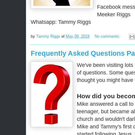
Facebook mess
Meeker Riggs
Whatsapp: Tammy Riggs
by
Tammy Riggs
el
May 08, 2018
No comments:
Frequently Asked Questions Pa
We've been visiting lots
of questions. Some ques
thought you might have 
How did you becom
Mike answered a call to
teenager, but became al
church and wouldn't dark
Mike and Tammy's first c
started following Jesus