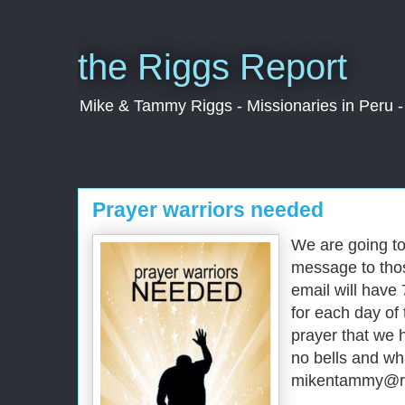
the Riggs Report
Mike & Tammy Riggs - Missionaries in Peru - 
Prayer warriors needed
We are going to
message to thos
email will have
for each day of
prayer that we 
no bells and whi
mikentammy@rig