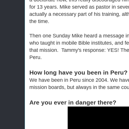
for 13 years. Mike served as pastor in seve
actually a necessary part of his training, al
the time.
Then one Sunday Mike heard a message in
who taught in mobile Bible institutes, and fe
that mission. Tammy's response: YES! The
Peru.
How long have you been in Peru?
We have been in Peru since 2004. We have 
mission boards, but always in the same cou
Are you ever in danger there?