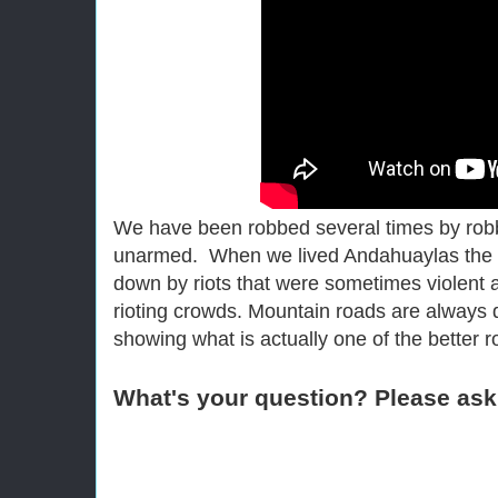
We have been robbed several times by rob
unarmed. When we lived Andahuaylas the 
down by riots that were sometimes violent
rioting crowds. Mountain roads are always
showing what is actually one of the better 
What's your question? Please ask