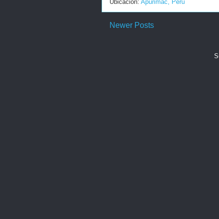
Ubicación:
Apurimac, Peru
Newer Posts
S