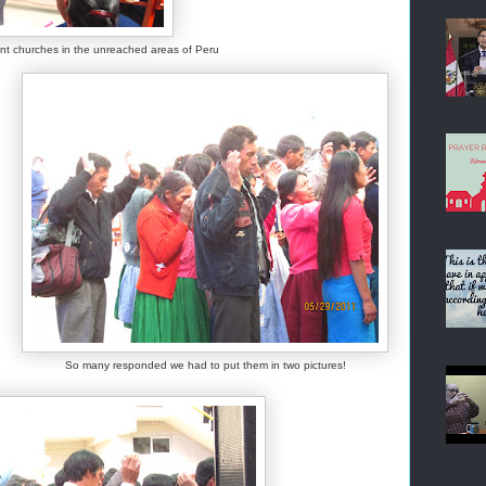
lant churches in the unreached areas of Peru
So many responded we had to put them in two pictures!