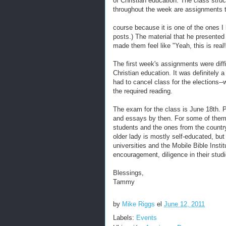
of Christian education. The class stru
throughout the week are assignments to
course because it is one of the ones I
posts.) The material that he presented 
made them feel like "Yeah, this is real!
The first week's assignments were diff
Christian education. It was definitely
had to cancel class for the elections--w
the required reading.
The exam for the class is June 18th. Pl
and essays by then. For some of them t
students and the ones from the country
older lady is mostly self-educated, bu
universities and the Mobile Bible Insti
encouragement, diligence in their studi
Blessings,
Tammy
by
Mike Riggs
el
June 12, 2011
Labels:
Events