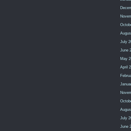
Decem
Novem
Octob
Augus
July 2
June 
May 2
April 
Febru
Janua
Novem
Octob
Augus
July 
June 