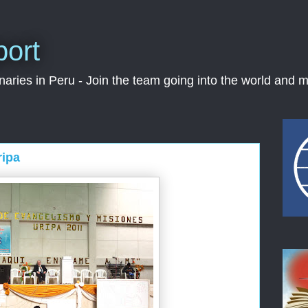
port
ries in Peru - Join the team going into the world and m
ripa