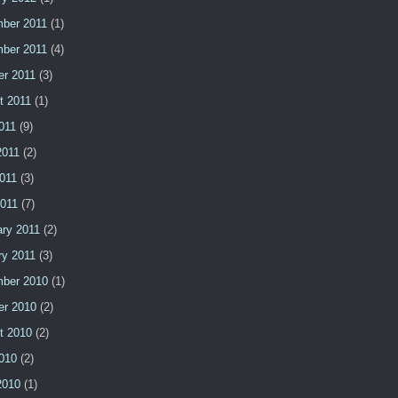
ber 2011
(1)
ber 2011
(4)
er 2011
(3)
t 2011
(1)
011
(9)
2011
(2)
011
(3)
2011
(7)
ary 2011
(2)
ry 2011
(3)
ber 2010
(1)
er 2010
(2)
t 2010
(2)
2010
(2)
2010
(1)