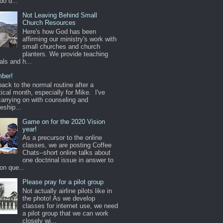
do d...
Not Leaving Behind Small
Church Resources
Here's how God has been
affirming our ministry's work with
small churches and church
planters. We provide teaching
als and h...
ber!
back to the normal routine after a
ical month, especially for Mike. I've
arrying on with counseling and
leship...
Game on for the 2020 Vision
year!
As a precursor to the online
classes, we are posting Coffee
Chats--short online talks about
one doctrinal issue in answer to
n que...
Please pray for a pilot group
Not actually airline pilots like in
the photo! As we develop
classes for internet use, we need
a pilot group that we can work
closely wi...