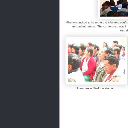
Mike was invited to keynote the missions confe
unreached areas. The conference was in U
Andah
Attendance filled the stadium.