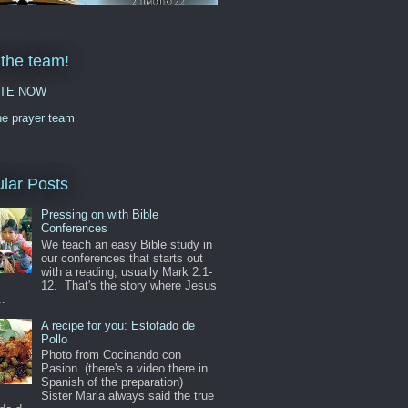
 the team!
TE NOW
he prayer team
lar Posts
Pressing on with Bible
Conferences
We teach an easy Bible study in
our conferences that starts out
with a reading, usually Mark 2:1-
12. That's the story where Jesus
..
A recipe for you: Estofado de
Pollo
Photo from Cocinando con
Pasion. (there's a video there in
Spanish of the preparation)
Sister Maria always said the true