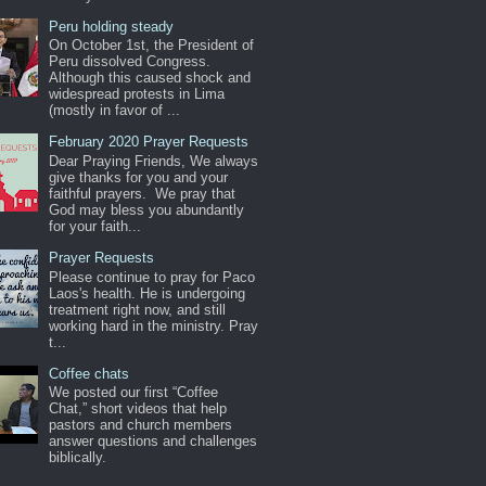
Peru holding steady
On October 1st, the President of
Peru dissolved Congress.
Although this caused shock and
widespread protests in Lima
(mostly in favor of ...
February 2020 Prayer Requests
Dear Praying Friends, We always
give thanks for you and your
faithful prayers. We pray that
God may bless you abundantly
for your faith...
Prayer Requests
Please continue to pray for Paco
Laos's health. He is undergoing
treatment right now, and still
working hard in the ministry. Pray
t...
Coffee chats
We posted our first “Coffee
Chat,” short videos that help
pastors and church members
answer questions and challenges
biblically.