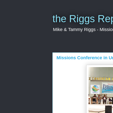
the Riggs Re
Mike & Tammy Riggs - Missiona
Missions Conference in U