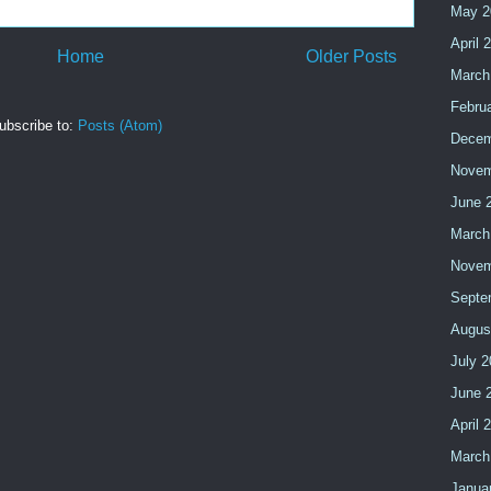
May 2
April 
Home
Older Posts
March
Febru
ubscribe to:
Posts (Atom)
Decem
Novem
June 
March
Novem
Septe
Augus
July 
June 
April 
March
Janua