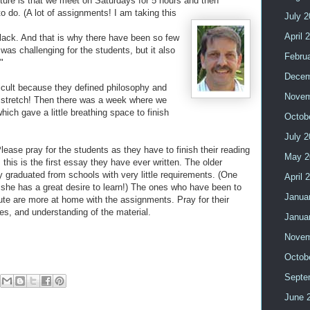
cture is that we meet on Saturdays for 5 hours and then
 do. (A lot of assignments! I am taking this
July 
April 
 lack. And that is why there have been so few
was challenging for the students, but it also
Febru
"
Decem
icult because they defined philosophy and
Novem
 a stretch! Then there was a week where we
hich gave a little breathing space to finish
Octob
July 
ease pray for the students as they have to finish their reading
May 2
his is the first essay they have ever written. The older
 graduated from schools with very little requirements. (One
April 
t she has a great desire to learn!) The ones who have been to
Janua
tute are more at home with the assignments. Pray for their
es, and understanding of the material.
Janua
Novem
Octob
Septe
June 