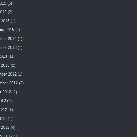
015
(3)
2015
(2)
 2015
(1)
ary 2015
(2)
ber 2014
(1)
ber 2013
(1)
2013
(1)
 2013
(2)
ber 2012
(1)
mber 2012
(2)
t 2012
(2)
2012
(2)
2012
(1)
2012
(1)
 2012
(4)
ry 2012
(1)