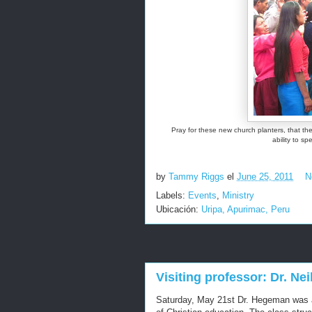
Pray for these new church planters, that t
ability to s
by
Tammy Riggs
el
June 25, 2011
N
Labels:
Events
,
Ministry
Ubicación:
Uripa, Apurimac, Peru
Visiting professor: Dr. N
Saturday, May 21st Dr. Hegeman was a