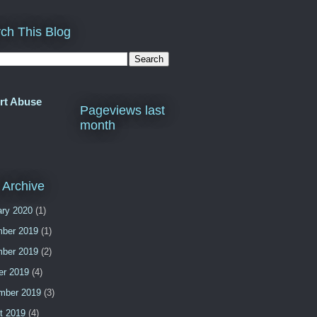
ch This Blog
rt Abuse
Pageviews last
month
 Archive
ary 2020
(1)
ber 2019
(1)
ber 2019
(2)
er 2019
(4)
mber 2019
(3)
t 2019
(4)