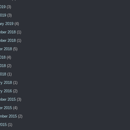
2019
(3)
2019
(3)
ary 2019
(4)
ber 2018
(1)
ber 2018
(1)
er 2018
(5)
2018
(4)
018
(2)
2018
(1)
ry 2018
(1)
ry 2016
(2)
ber 2015
(3)
er 2015
(4)
mber 2015
(2)
2015
(1)