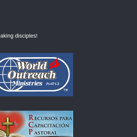
aking disciples!