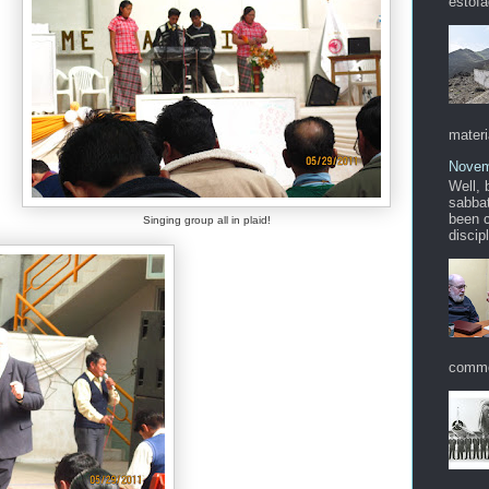
estofa
materi
Novem
Well, 
sabbat
been c
Singing group all in plaid!
discip
commo