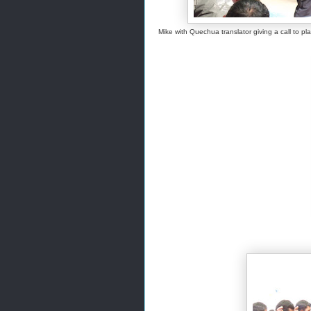
Mike with Quechua translator giving a call to p