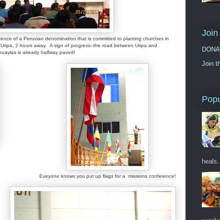
Join
rence of a Peruvian denomination that is committed to planting churches in
ripa, 2 hours away. A sign of progress--the road between Uripa and
DONA
uaylas is already halfway paved!
Join t
Popu
heals.
Eveyone knows you put up flags for a missions conference!