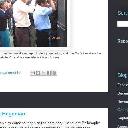
Sear
Repo
hey not become discouraged in their preparation, and that God gives them the
peak the Gospel in areas where it is not known.
o comments:
Blog
Febru
Decem
Novem
Octob
eil Hegeman
Septe
ble to come to teach at the seminary. He taught Philosophy
Augus