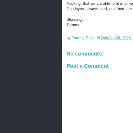
Packing--that we are able to fit in all
Goodbyes--always hard, and there are
Blessings,
Tammy
by
Tammy Riggs
el
October 24, 2009
No comments:
Post a Comment