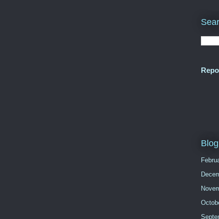
Sear
Repo
Blog
Febru
Decem
Novem
Octob
Septe