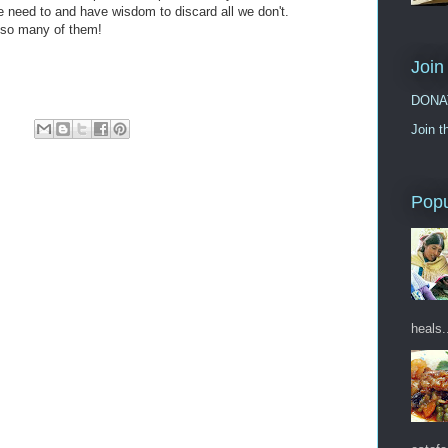
 we need to and have wisdom to discard all we don't.
 so many of them!
Join
DONA
Join t
Popu
heals.