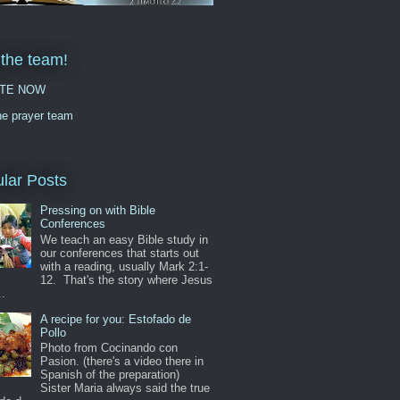
 the team!
TE NOW
he prayer team
lar Posts
Pressing on with Bible
Conferences
We teach an easy Bible study in
our conferences that starts out
with a reading, usually Mark 2:1-
12. That's the story where Jesus
..
A recipe for you: Estofado de
Pollo
Photo from Cocinando con
Pasion. (there's a video there in
Spanish of the preparation)
Sister Maria always said the true