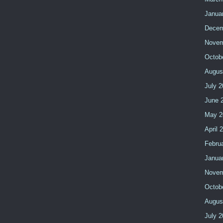
Janua
Decem
Novem
Octob
Augus
July 2
June 
May 2
April 
Febru
Janua
Novem
Octob
Augus
July 