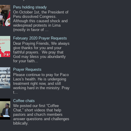
Peru holding steady
On October 1st, the President of
Peru dissolved Congress.
Although this caused shock and
widespread protests in Lima
(mostly in favor of ...
February 2020 Prayer Requests
Dear Praying Friends, We always
give thanks for you and your
faithful prayers. We pray that
God may bless you abundantly
for your faith...
Prayer Requests
Please continue to pray for Paco
Laos's health. He is undergoing
treatment right now, and still
working hard in the ministry. Pray
t...
Coffee chats
We posted our first “Coffee
Chat,” short videos that help
pastors and church members
answer questions and challenges
biblically.