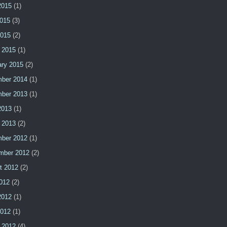
2015
(1)
015
(3)
2015
(2)
 2015
(1)
ary 2015
(2)
ber 2014
(1)
ber 2013
(1)
2013
(1)
 2013
(2)
ber 2012
(1)
mber 2012
(2)
t 2012
(2)
2012
(2)
2012
(1)
2012
(1)
 2012
(4)