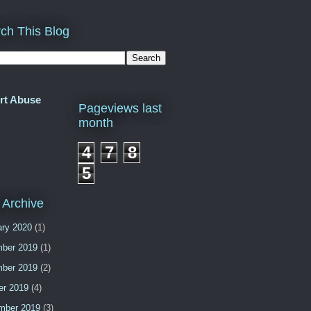
ch This Blog
rt Abuse
Pageviews last
month
4
7
8
5
 Archive
ary 2020
(1)
ber 2019
(1)
ber 2019
(2)
er 2019
(4)
mber 2019
(3)