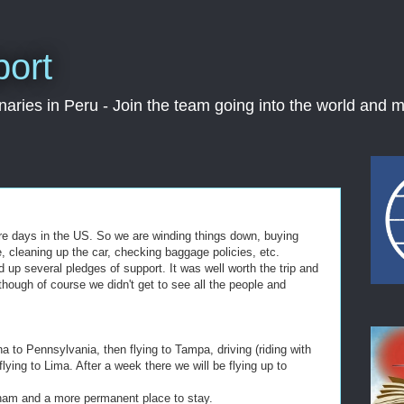
port
ries in Peru - Join the team going into the world and m
re days in the US. So we are winding things down, buying
, cleaning up the car, checking baggage policies, etc.
 up several pledges of support. It was well worth the trip and
-though of course we didn't get to see all the people and
na to Pennsylvania, then flying to Tampa, driving (riding with
lying to Lima. After a week there we will be flying up to
ingham and a more permanent place to stay.