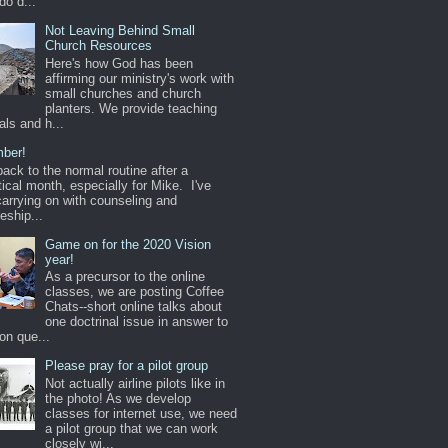
do d...
Not Leaving Behind Small
Church Resources
Here's how God has been
affirming our ministry's work with
small churches and church
planters. We provide teaching
als and h...
ber!
back to the normal routine after a
ical month, especially for Mike. I've
arrying on with counseling and
leship...
Game on for the 2020 Vision
year!
As a precursor to the online
classes, we are posting Coffee
Chats--short online talks about
one doctrinal issue in answer to
n que...
Please pray for a pilot group
Not actually airline pilots like in
the photo! As we develop
classes for internet use, we need
a pilot group that we can work
closely wi...