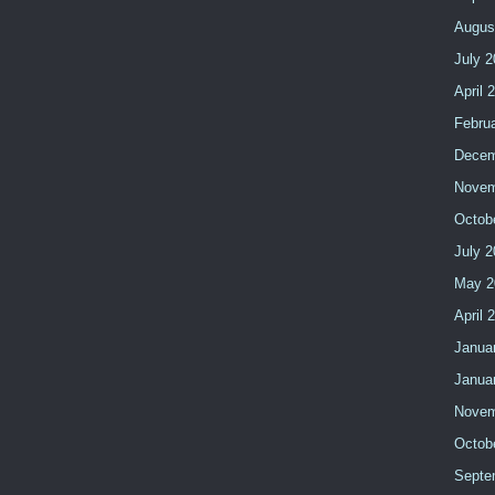
Augus
July 
April 
Febru
Decem
Novem
Octob
July 
May 2
April 
Janua
Janua
Novem
Octob
Septe