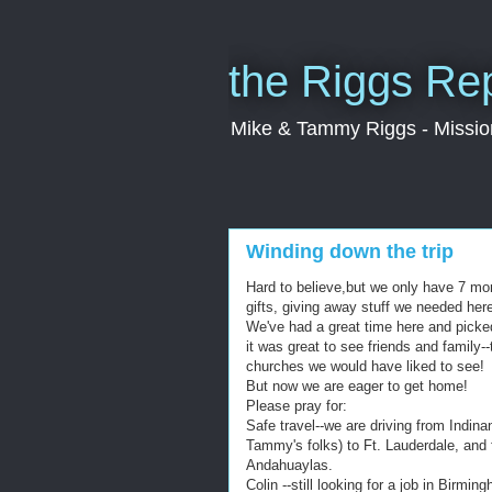
the Riggs Re
Mike & Tammy Riggs - Missiona
Winding down the trip
Hard to believe,but we only have 7 mo
gifts, giving away stuff we needed here
We've had a great time here and picked
it was great to see friends and family-
churches we would have liked to see!
But now we are eager to get home!
Please pray for:
Safe travel--we are driving from Indina
Tammy's folks) to Ft. Lauderdale, and f
Andahuaylas.
Colin --still looking for a job in Birm