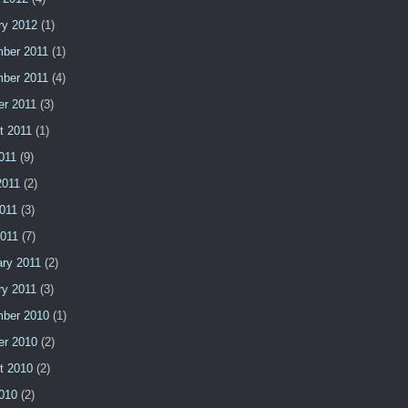
ry 2012
(1)
ber 2011
(1)
ber 2011
(4)
er 2011
(3)
t 2011
(1)
011
(9)
2011
(2)
011
(3)
2011
(7)
ary 2011
(2)
ry 2011
(3)
ber 2010
(1)
er 2010
(2)
t 2010
(2)
2010
(2)