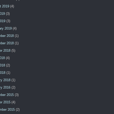
t 2019
(4)
2019
(3)
2019
(3)
ary 2019
(4)
ber 2018
(1)
ber 2018
(1)
er 2018
(5)
2018
(4)
018
(2)
2018
(1)
ry 2018
(1)
ry 2016
(2)
ber 2015
(3)
er 2015
(4)
mber 2015
(2)