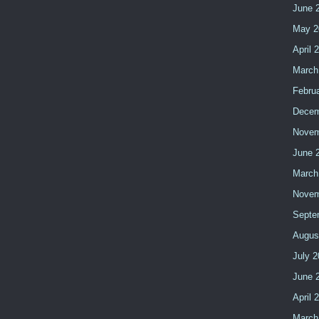
June 
May 2
April 
March
Febru
Decem
Novem
June 
March
Novem
Septe
Augus
July 
June 
April 
March