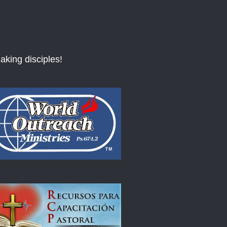
aking disciples!