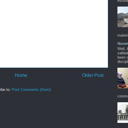
estofa
materi
Novem
Well, 
sabbat
been c
discip
Home
Older Post
ibe to:
Post Comments (Atom)
commo