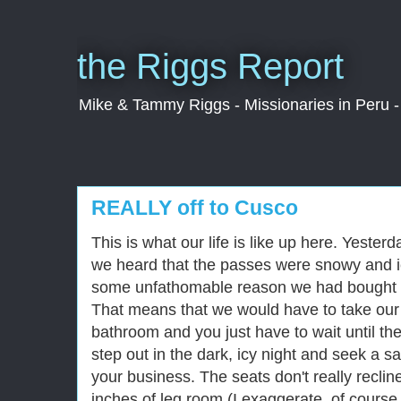
the Riggs Report
Mike & Tammy Riggs - Missionaries in Peru - 
REALLY off to Cusco
This is what our life is like up here. Yester
we heard that the passes were snowy and ic
some unfathomable reason we had bought t
That means that we would have to take our 
bathroom and you just have to wait until th
step out in the dark, icy night and seek a s
your business. The seats don't really reclin
inches of leg room (I exaggerate, of course,