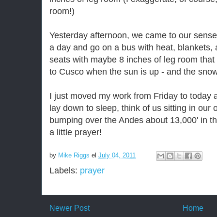
room!)
Yesterday afternoon, we came to our senses
a day and go on a bus with heat, blankets, 
seats with maybe 8 inches of leg room that 
to Cusco when the sun is up - and the snow
I just moved my work from Friday to today a
lay down to sleep, think of us sitting in our 
bumping over the Andes about 13,000' in t
a little prayer!
by
Mike Riggs
el
July 04, 2011
Labels:
prayer
Newer Post
Home