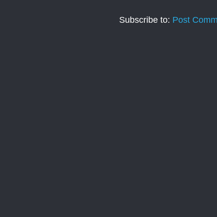
Subscribe to:
Post Comm