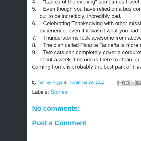
4.
"Ladies of the evening" sometimes travel .
5.
Even though you have relied on a bus com
out to be incredibly, incredibly bad.
6.
Celebrating Thanksgiving with other miss
experience, even if it wasn't what you had 
7.
Thunderstorms look awesome from above
8.
The dish called Picante Tacneña is more or
9.
Two cats can completely cover a corduroy
about a week if no one is there to clean up.
Coming home is probably the best part of trav
by
Tammy Riggs
el
November 29, 2012
Labels:
Stories
No comments:
Post a Comment