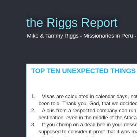
the Riggs Report
Mike & Tammy Riggs - Missionaries in Peru - 
TOP TEN UNEXPECTED THINGS 
1.
Visas are calculated in calendar days, n
been told. Thank you, God, that we decided
2.
A bus from a respected company can run o
destination, even in the middle of the Atac
3.
If you chomp on a dead bee in your desser
supposed to consider it proof that it was m