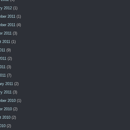
ry 2012
(1)
ber 2011
(1)
ber 2011
(4)
er 2011
(3)
t 2011
(1)
011
(9)
2011
(2)
011
(3)
2011
(7)
ary 2011
(2)
ry 2011
(3)
ber 2010
(1)
er 2010
(2)
t 2010
(2)
2010
(2)