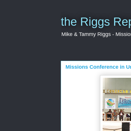
the Riggs Re
Mike & Tammy Riggs - Missiona
Missions Conference in U