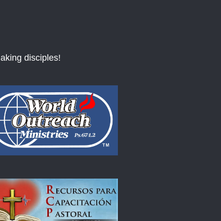
aking disciples!