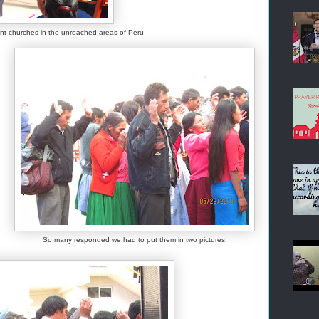
lant churches in the unreached areas of Peru
So many responded we had to put them in two pictures!