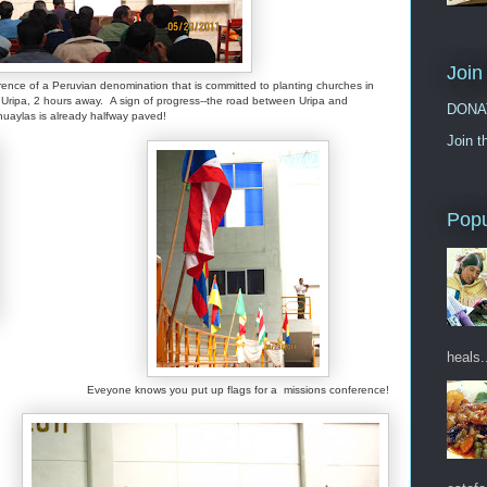
Join
rence of a Peruvian denomination that is committed to planting churches in
ripa, 2 hours away. A sign of progress--the road between Uripa and
DONA
uaylas is already halfway paved!
Join t
Popu
heals.
Eveyone knows you put up flags for a missions conference!