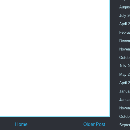
Augus
July 
April 
Febru
Decem
Novem
Octob
July 
May 2
April 
Janua
Janua
Novem
Octob
Home
Older Post
Septe