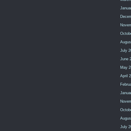
Janua
Decem
Novem
Octob
Augus
July 2
June 
May 2
April 
Febru
Janua
Novem
Octob
Augus
July 