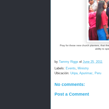
Pray for these new church planters, that t
ability to s
by
Tammy Riggs
el
June 25, 2011
Labels:
Events
,
Ministry
Ubicación:
Uripa, Apurimac, Peru
No comments:
Post a Comment