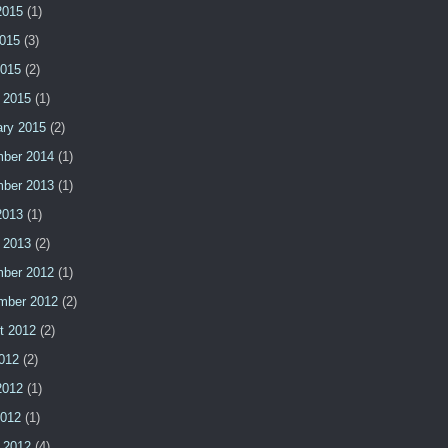
2015
(1)
015
(3)
2015
(2)
 2015
(1)
ary 2015
(2)
ber 2014
(1)
ber 2013
(1)
2013
(1)
 2013
(2)
ber 2012
(1)
mber 2012
(2)
t 2012
(2)
2012
(2)
2012
(1)
2012
(1)
 2012
(4)