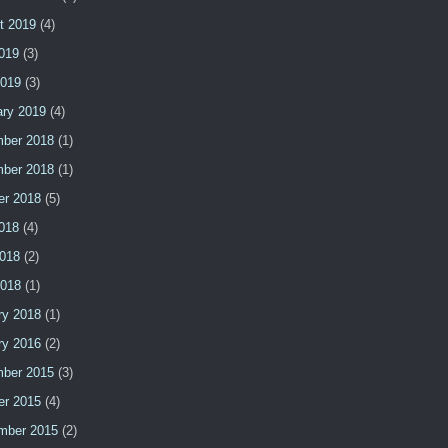
t 2019
(4)
2019
(3)
2019
(3)
ary 2019
(4)
ber 2018
(1)
ber 2018
(1)
er 2018
(5)
2018
(4)
018
(2)
2018
(1)
ry 2018
(1)
ry 2016
(2)
ber 2015
(3)
er 2015
(4)
mber 2015
(2)