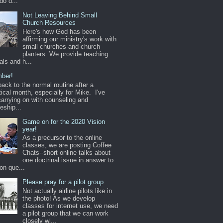
do d...
Not Leaving Behind Small
Church Resources
Here's how God has been
affirming our ministry's work with
small churches and church
planters. We provide teaching
als and h...
ber!
back to the normal routine after a
ical month, especially for Mike. I've
arrying on with counseling and
leship...
Game on for the 2020 Vision
year!
As a precursor to the online
classes, we are posting Coffee
Chats--short online talks about
one doctrinal issue in answer to
n que...
Please pray for a pilot group
Not actually airline pilots like in
the photo! As we develop
classes for internet use, we need
a pilot group that we can work
closely wi...