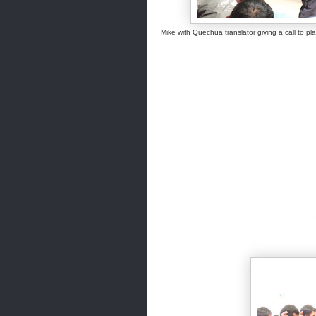
Mike with Quechua translator giving a call to p