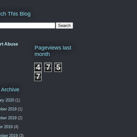
ch This Blog
rt Abuse
Pageviews last
month
4
7
5
7
 Archive
ary 2020
(1)
ber 2019
(1)
ber 2019
(2)
er 2019
(4)
mber 2019
(3)