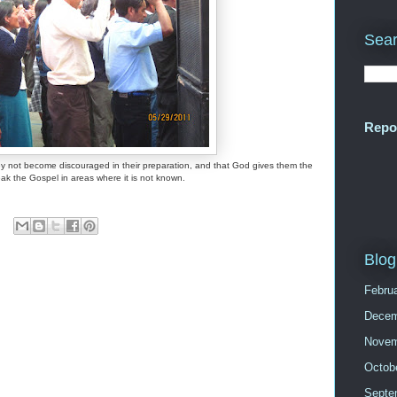
Sear
Repo
hey not become discouraged in their preparation, and that God gives them the
peak the Gospel in areas where it is not known.
Blog
Febru
Decem
Novem
Octob
Septe