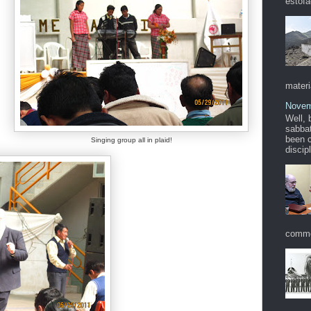
estofa
materi
Novem
Well, 
sabbat
been c
Singing group all in plaid!
discip
commo