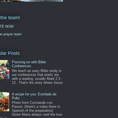
 the team!
TE NOW
he prayer team
lar Posts
Pressing on with Bible
Conferences
We teach an easy Bible study in
our conferences that starts out
with a reading, usually Mark 2:1-
12. That's the story where Jesus
..
A recipe for you: Estofado de
Pollo
Photo from Cocinando con
Pasion. (there's a video there in
Spanish of the preparation)
Sister Maria always said the true