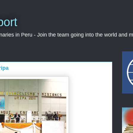
port
ries in Peru - Join the team going into the world and m
ripa