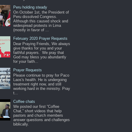
Peru holding steady
On October 1st, the President of
Peru dissolved Congress.
Although this caused shock and
widespread protests in Lima
(mostly in favor of ...
February 2020 Prayer Requests
Dear Praying Friends, We always
give thanks for you and your
faithful prayers. We pray that
God may bless you abundantly
for your faith...
Prayer Requests
Please continue to pray for Paco
Laos's health. He is undergoing
treatment right now, and still
working hard in the ministry. Pray
t...
Coffee chats
We posted our first “Coffee
Chat,” short videos that help
pastors and church members
answer questions and challenges
biblically.