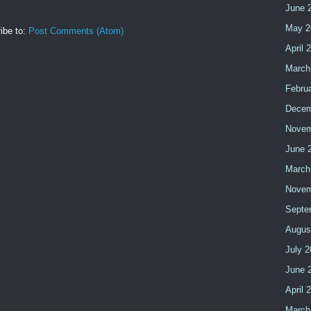
June 
May 2
ibe to:
Post Comments (Atom)
April 
March
Febru
Decem
Novem
June 
March
Novem
Septe
Augus
July 
June 
April 
March