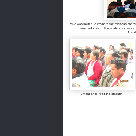
Mike was invited to keynote the missions confe
unreached areas. The conference was in U
Andah
Attendance filled the stadium.